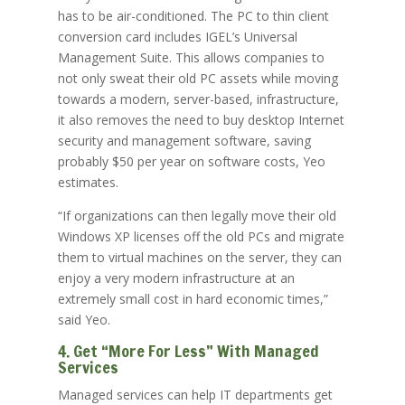
has to be air-conditioned. The PC to thin client
conversion card includes IGEL’s Universal
Management Suite. This allows companies to
not only sweat their old PC assets while moving
towards a modern, server-based, infrastructure,
it also removes the need to buy desktop Internet
security and management software, saving
probably $50 per year on software costs, Yeo
estimates.
“If organizations can then legally move their old
Windows XP licenses off the old PCs and migrate
them to virtual machines on the server, they can
enjoy a very modern infrastructure at an
extremely small cost in hard economic times,”
said Yeo.
4. Get “More For Less” With Managed
Services
Managed services can help IT departments get