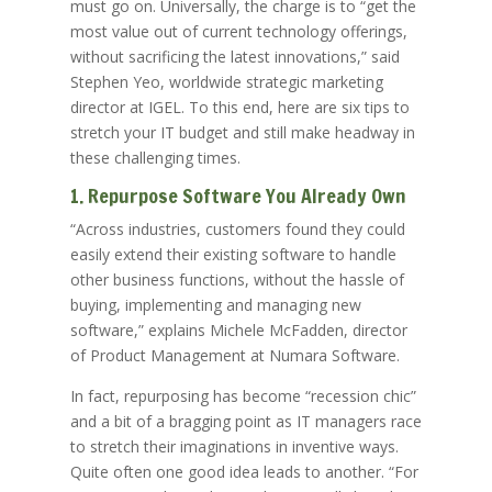
must go on. Universally, the charge is to “get the
most value out of current technology offerings,
without sacrificing the latest innovations,” said
Stephen Yeo, worldwide strategic marketing
director at IGEL. To this end, here are six tips to
stretch your IT budget and still make headway in
these challenging times.
1. Repurpose Software You Already Own
“Across industries, customers found they could
easily extend their existing software to handle
other business functions, without the hassle of
buying, implementing and managing new
software,” explains Michele McFadden, director
of Product Management at Numara Software.
In fact, repurposing has become “recession chic”
and a bit of a bragging point as IT managers race
to stretch their imaginations in inventive ways.
Quite often one good idea leads to another. “For