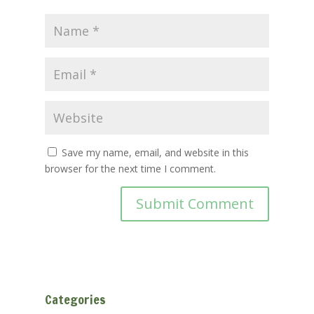
Save my name, email, and website in this
browser for the next time I comment.
Categories