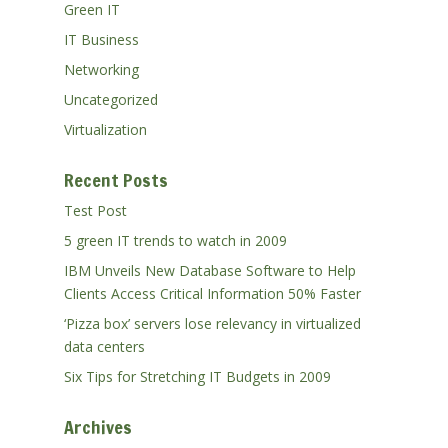
Green IT
IT Business
Networking
Uncategorized
Virtualization
Recent Posts
Test Post
5 green IT trends to watch in 2009
IBM Unveils New Database Software to Help
Clients Access Critical Information 50% Faster
‘Pizza box’ servers lose relevancy in virtualized
data centers
Six Tips for Stretching IT Budgets in 2009
Archives