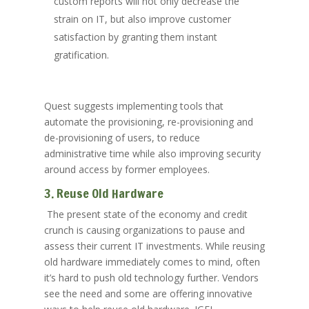
custom reports will not only decrease the
strain on IT, but also improve customer
satisfaction by granting them instant
gratification.
Quest suggests implementing tools that
automate the provisioning, re-provisioning and
de-provisioning of users, to reduce
administrative time while also improving security
around access by former employees.
3. Reuse Old Hardware
The present state of the economy and credit
crunch is causing organizations to pause and
assess their current IT investments. While reusing
old hardware immediately comes to mind, often
it’s hard to push old technology further. Vendors
see the need and some are offering innovative