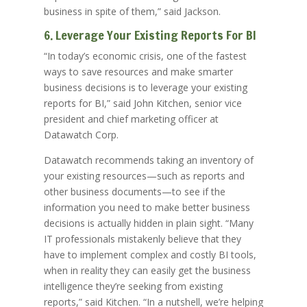
business in spite of them,” said Jackson.
6. Leverage Your Existing Reports For BI
“In today’s economic crisis, one of the fastest
ways to save resources and make smarter
business decisions is to leverage your existing
reports for BI,” said John Kitchen, senior vice
president and chief marketing officer at
Datawatch Corp.
Datawatch recommends taking an inventory of
your existing resources—such as reports and
other business documents—to see if the
information you need to make better business
decisions is actually hidden in plain sight. “Many
IT professionals mistakenly believe that they
have to implement complex and costly BI tools,
when in reality they can easily get the business
intelligence they’re seeking from existing
reports,” said Kitchen. “In a nutshell, we’re helping