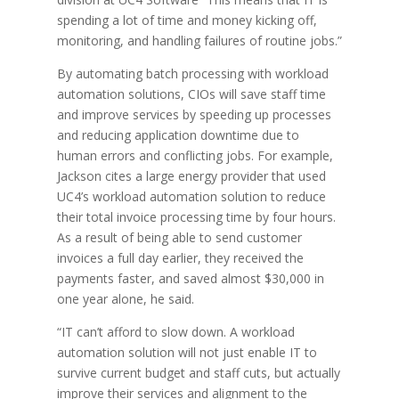
spending a lot of time and money kicking off,
monitoring, and handling failures of routine jobs.”
By automating batch processing with workload
automation solutions, CIOs will save staff time
and improve services by speeding up processes
and reducing application downtime due to
human errors and conflicting jobs. For example,
Jackson cites a large energy provider that used
UC4’s workload automation solution to reduce
their total invoice processing time by four hours.
As a result of being able to send customer
invoices a full day earlier, they received the
payments faster, and saved almost $30,000 in
one year alone, he said.
“IT can’t afford to slow down. A workload
automation solution will not just enable IT to
survive current budget and staff cuts, but actually
improve their services and alignment to the