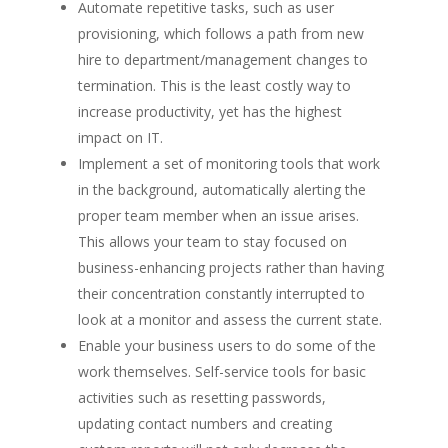
Automate repetitive tasks
, such as user
provisioning, which follows a path from new
hire to department/management changes to
termination. This is the least costly way to
increase productivity, yet has the highest
impact on IT.
Implement a set of monitoring tools that work
in the background
, automatically alerting the
proper team member when an issue arises.
This allows your team to stay focused on
business-enhancing projects rather than having
their concentration constantly interrupted to
look at a monitor and assess the current state.
Enable your business users to do some of the
work themselves
. Self-service tools for basic
activities such as resetting passwords,
updating contact numbers and creating