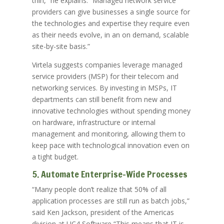
thin,” he explains. “Managed network service
providers can give businesses a single source for
the technologies and expertise they require even
as their needs evolve, in an on demand, scalable
site-by-site basis.”
Virtela suggests companies leverage managed
service providers (MSP) for their telecom and
networking services. By investing in MSPs, IT
departments can still benefit from new and
innovative technologies without spending money
on hardware, infrastructure or internal
management and monitoring, allowing them to
keep pace with technological innovation even on
a tight budget.
5. Automate Enterprise-Wide Processes
“Many people don’t realize that 50% of all
application processes are still run as batch jobs,”
said Ken Jackson, president of the Americas
division at UC4 Software “This means that IT is