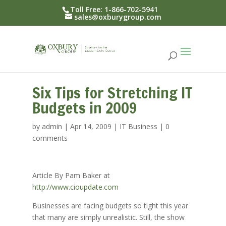
Toll Free: 1-866-702-5941
sales@oxburygroup.com
Six Tips for Stretching IT
Budgets in 2009
by
admin
|
Apr 14, 2009
|
IT Business
|
0
comments
Article By Pam Baker at
http://www.cioupdate.com
Businesses are facing budgets so tight this year
that many are simply unrealistic. Still, the show