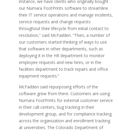
instance, we have clients who originally bought
our Numara FootPrints software to streamline
their IT service operations and manage incidents,
service requests and change requests
throughout their lifecycle from initial contact to
resolution,” said McFadden. “Then, a number of
our customers started thinking of ways to use
that software in other departments, such as
deploying it in the HR department to monitor
employee requests and new hires, or in the
facilities department to track repairs and office
equipment requests.”
McFadden said repurposing efforts of the
software grew from there. Customers are using
Numara FootPrints for external customer service
in their call centers, bug tracking in their
development group, and for compliance tracking
across the organization and enrollment tracking
at universities. The Colorado Department of