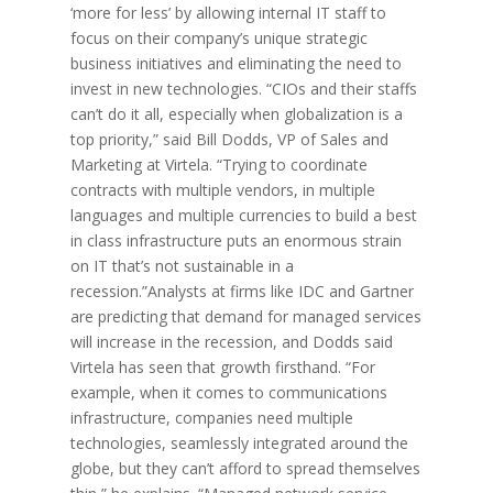
‘more for less’ by allowing internal IT staff to
focus on their company’s unique strategic
business initiatives and eliminating the need to
invest in new technologies. “CIOs and their staffs
can’t do it all, especially when globalization is a
top priority,” said Bill Dodds, VP of Sales and
Marketing at Virtela. “Trying to coordinate
contracts with multiple vendors, in multiple
languages and multiple currencies to build a best
in class infrastructure puts an enormous strain
on IT that’s not sustainable in a
recession.”Analysts at firms like IDC and Gartner
are predicting that demand for managed services
will increase in the recession, and Dodds said
Virtela has seen that growth firsthand. “For
example, when it comes to communications
infrastructure, companies need multiple
technologies, seamlessly integrated around the
globe, but they can’t afford to spread themselves