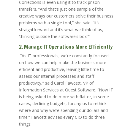
Corrections is even using it to track prison
transfers. “And that’s just one sample of the
creative ways our customers solve their business
problems with a single tool,” she said. “It’s
straightforward and it’s what we think of as,
‘thinking outside the software’s box.’”
2. Manage IT Operations More Efficiently
“As IT professionals, we’re constantly focused
on how we can help make the business more
efficient and productive, leaving little time to
assess our internal processes and staff
productivity,” said Carol Fawcett, VP of
Information Services at Quest Software. “Now IT
is being asked to do more with flat or, in some
cases, declining budgets, forcing us to rethink
where and why we’re spending our dollars and
time.” Fawcett advises every CIO to do three
things: