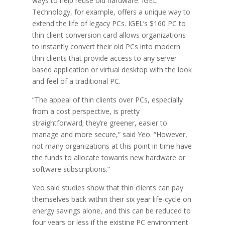
ways to help reuse old hardware. IGEL
Technology, for example, offers a unique way to
extend the life of legacy PCs. IGEL’s $160 PC to
thin client conversion card allows organizations
to instantly convert their old PCs into modern
thin clients that provide access to any server-
based application or virtual desktop with the look
and feel of a traditional PC.
“The appeal of thin clients over PCs, especially
from a cost perspective, is pretty
straightforward; they’re greener, easier to
manage and more secure,” said Yeo. “However,
not many organizations at this point in time have
the funds to allocate towards new hardware or
software subscriptions.”
Yeo said studies show that thin clients can pay
themselves back within their six year life-cycle on
energy savings alone, and this can be reduced to
four years or less if the existing PC environment