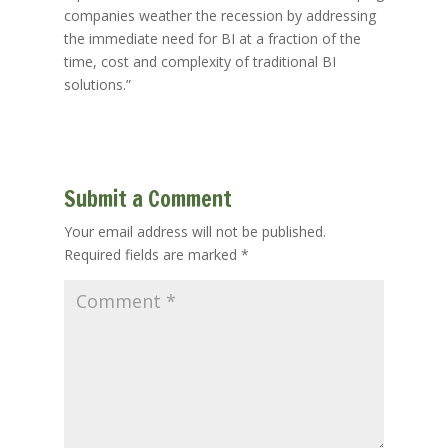
companies weather the recession by addressing
the immediate need for BI at a fraction of the
time, cost and complexity of traditional BI
solutions.”
Submit a Comment
Your email address will not be published.
Required fields are marked
*